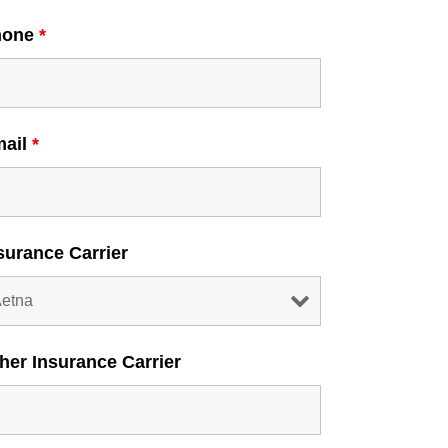
hone
*
mail
*
surance Carrier
her Insurance Carrier