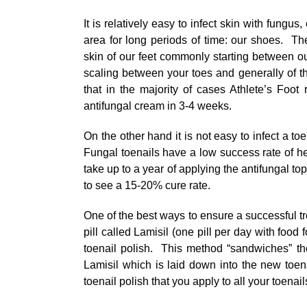
It is relatively easy to infect skin with fungus
area for long periods of time: our shoes. The
skin of our feet commonly starting between ou
scaling between your toes and generally of t
that in the majority of cases Athlete’s Foot 
antifungal cream in 3-4 weeks.
On the other hand it is not easy to infect a toena
Fungal toenails have a low success rate of hea
take up to a year of applying the antifungal to
to see a 15-20% cure rate.
One of the best ways to ensure a successful tr
pill called Lamisil (one pill per day with food 
toenail polish. This method “sandwiches” th
Lamisil which is laid down into the new toen
toenail polish that you apply to all your toen