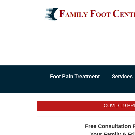
Skip
to
content
Foot Pain Treatment
Services
COVID-19 PR
Free Consultation 
Your Family & Fr