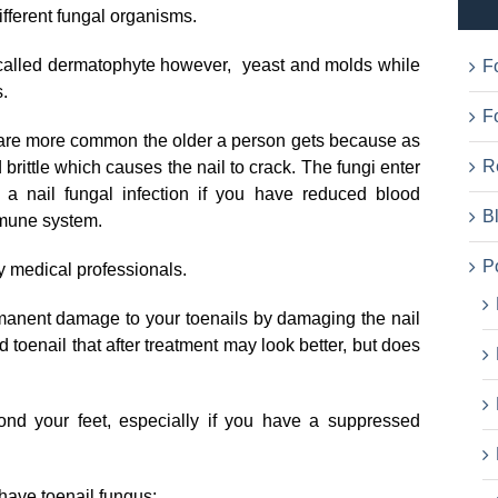
ifferent fungal organisms.
called dermatophyte however, yeast and molds while
F
.
Fo
t are more common the older a person gets because as
R
brittle which causes the nail to crack. The fungi enter
 a nail fungal infection if you have reduced blood
B
mmune system.
P
y medical professionals.
ermanent damage to your toenails by damaging the nail
ed toenail that after treatment may look better, but does
yond your feet, especially if you have a suppressed
have toenail fungus: