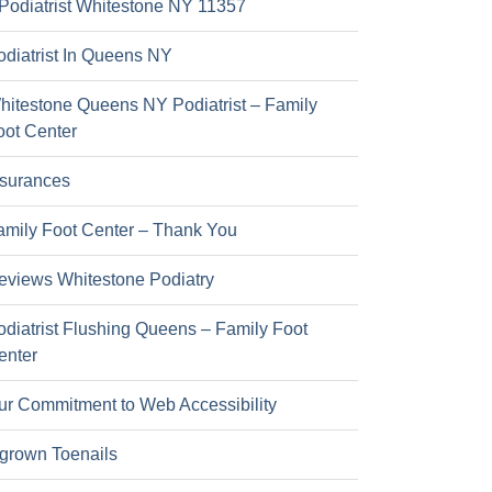
Podiatrist Whitestone NY 11357
odiatrist In Queens NY
hitestone Queens NY Podiatrist – Family
oot Center
nsurances
amily Foot Center – Thank You
eviews Whitestone Podiatry
odiatrist Flushing Queens – Family Foot
enter
ur Commitment to Web Accessibility
ngrown Toenails