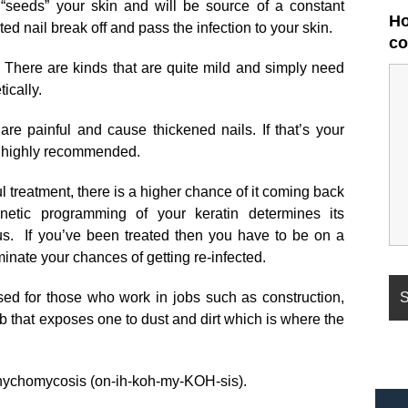
“seeds” your skin and will be source of a constant
Ho
ected nail break off and pass the infection to your skin.
co
. There are kinds that are quite mild and simply need
ically.
are painful and cause thickened nails. If that’s your
is highly recommended.
 treatment, there is a higher chance of it coming back
netic programming of your keratin determines its
gus. If you’ve been treated then you have to be on a
inate your chances of getting re-infected.
ased for those who work in jobs such as construction,
ob that exposes one to dust and dirt which is where the
 onychomycosis (on-ih-koh-my-KOH-sis).