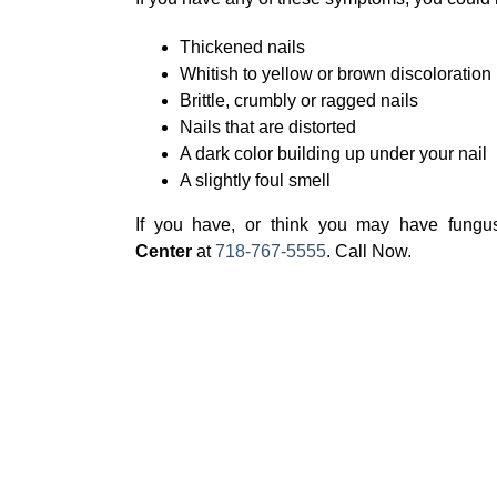
Thickened nails
Whitish to yellow or brown discoloration
Brittle, crumbly or ragged nails
Nails that are distorted
A dark color building up under your nail
A slightly foul smell
If you have, or think you may have fungus 
Center
at
718-767-5555
. Call Now.