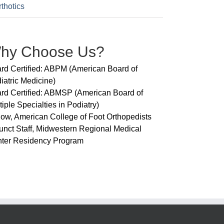
thotics
hy Choose Us?
rd Certified: ABPM (American Board of
iatric Medicine)
rd Certified: ABMSP (American Board of
tiple Specialties in Podiatry)
low, American College of Foot Orthopedists
unct Staff, Midwestern Regional Medical
ter Residency Program