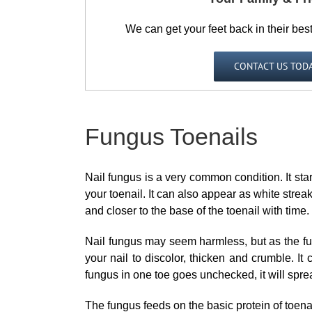
We can get your feet back in their bes
CONTACT US TOD
Fungus Toenails
Nail fungus is a very common condition. It start
your toenail. It can also appear as white streak
and closer to the base of the toenail with time.
Nail fungus may seem harmless, but as the fun
your nail to discolor, thicken and crumble. It c
fungus in one toe goes unchecked, it will sprea
The fungus feeds on the basic protein of toenail