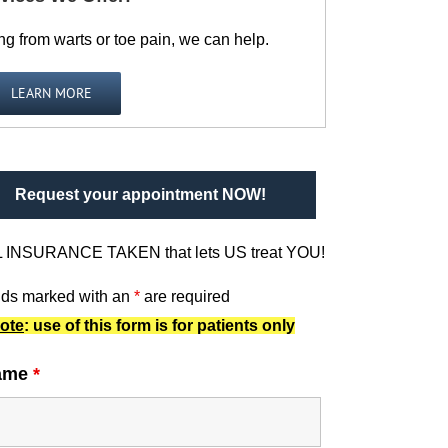
ng from warts or toe pain, we can help.
LEARN MORE
Request your appointment NOW!
 INSURANCE TAKEN that lets US treat YOU!
lds marked with an
*
are required
ote
: use of this form is for patients only
ame
*