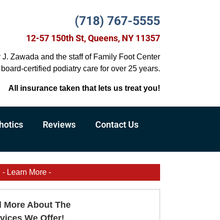
(718) 767-5555
12-57 150th St, Queens, NY 11357
y J. Zawada and the staff of Family Foot Center
board-certified podiatry care for over 25 years.
All insurance taken that lets us treat you!
hotics
Reviews
Contact Us
Learn More -
 More About The
vices We Offer!