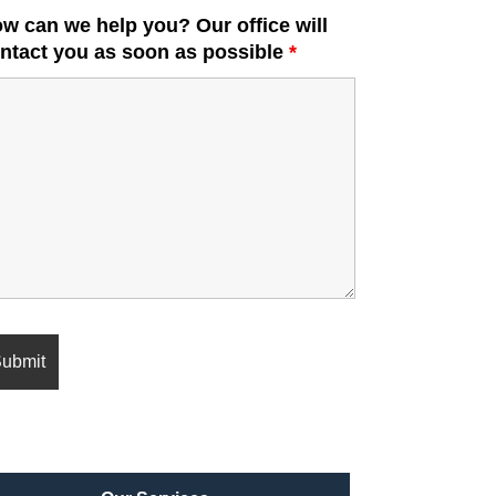
w can we help you? Our office will
ntact you as soon as possible
*