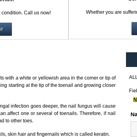
Whether you are sufferi
t condition. Call us now!
AY
ALL
s with a white or yellowish area in the corner or tip of
ing starting at the tip of the toenail and growing closer
Fie
N
gal infection goes deeper, the nail fungus will cause
an affect one or several of toenails. Therefore, if nail
N
d to other toes.
s, skin hair and fingernails which is called keratin.