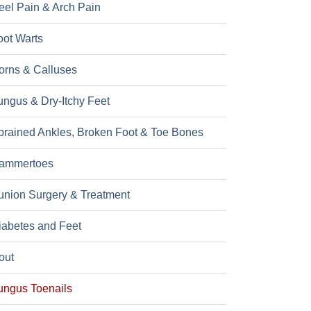
eel Pain & Arch Pain
oot Warts
orns & Calluses
ungus & Dry-Itchy Feet
prained Ankles, Broken Foot & Toe Bones
ammertoes
union Surgery & Treatment
iabetes and Feet
out
ungus Toenails