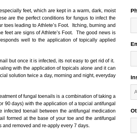
P
, especially feet, which are kept in a warm, dark, moist
se are the perfect conditions for fungus to infect the
r toes leading to Athlete’s Foot. Itching, burning and
he feet are signs of Athlete’s Foot. The good news is
responds well to the application of topically applied
E
il but once it is infected, its not easy to get rid of it.
ling with the application of topicals alone and it can
pcial solution twice a day, morning and night, everyday
In
eatment of fungal toenails is a combination of taking a
for 90 days) with the application of a topcial antifungal
Ot
e infected toenail between the antifungal medication
ail formed at the base of your toe and the antifungal
ails and removed and re-apply every 7 days.