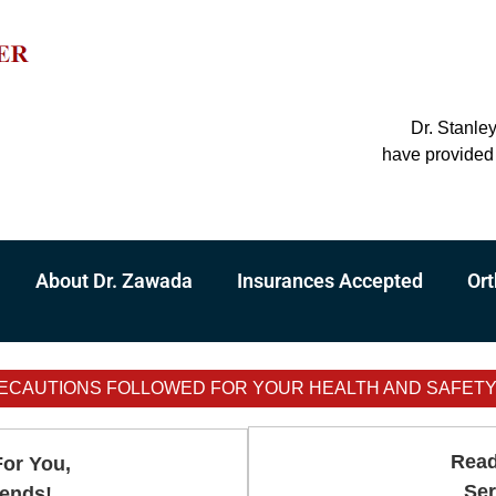
Dr. Stanle
have provided 
About Dr. Zawada
Insurances Accepted
Ort
ECAUTIONS FOLLOWED FOR YOUR HEALTH AND SAFETY - 
Read
For You,
Ser
iends!