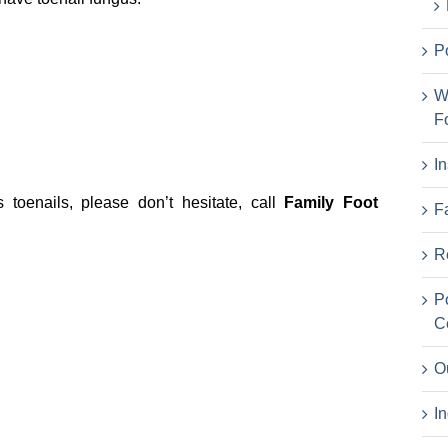
P
W
F
I
toenails, please don’t hesitate, call
Family Foot
F
R
P
C
O
I