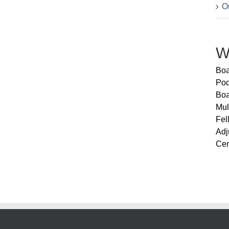
Or
W
Boa
Pod
Boa
Mul
Fel
Adj
Cen