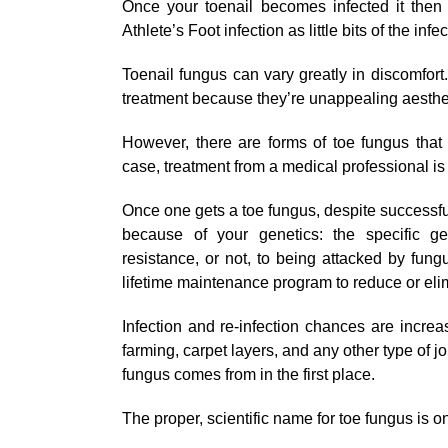
Once your toenail becomes infected it then 
Athlete’s Foot infection as little bits of the inf
Toenail fungus can vary greatly in discomfort
treatment because they’re unappealing aesthet
However, there are forms of toe fungus that 
case, treatment from a medical professional 
Once one gets a toe fungus, despite successful
because of your genetics: the specific ge
resistance, or not, to being attacked by fun
lifetime maintenance program to reduce or elim
Infection and re-infection chances are incre
farming, carpet layers, and any other type of j
fungus comes from in the first place.
The proper, scientific name for toe fungus is