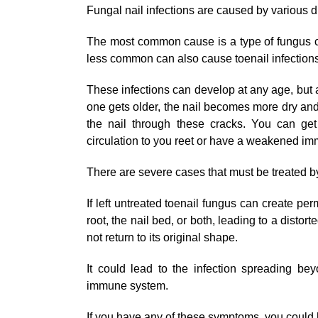
Fungal nail infections are caused by various d
The most common cause is a type of fungus 
less common can also cause toenail infections
These infections can develop at any age, bu
one gets older, the nail becomes more dry and 
the nail through these cracks. You can get
circulation to you reet or have a weakened i
There are severe cases that must be treated b
If left untreated toenail fungus can create p
root, the nail bed, or both, leading to a distort
not return to its original shape.
It could lead to the infection spreading be
immune system.
If you have any of these symptoms, you could 