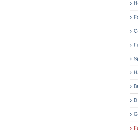
H
F
C
F
S
H
B
D
G
F