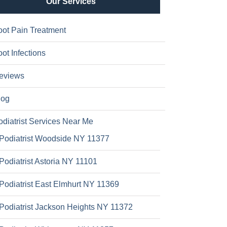
Our Services
oot Pain Treatment
ot Infections
eviews
log
odiatrist Services Near Me
Podiatrist Woodside NY 11377
Podiatrist Astoria NY 11101
Podiatrist East Elmhurt NY 11369
Podiatrist Jackson Heights NY 11372