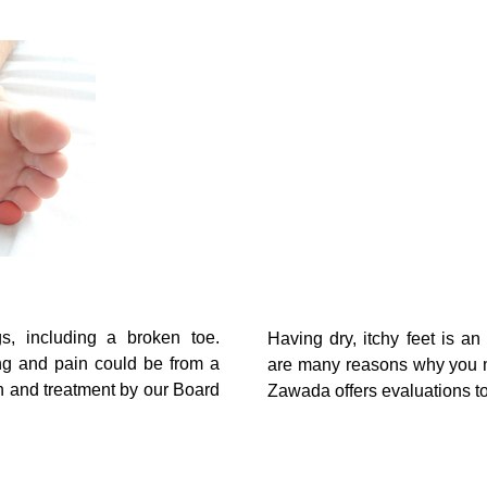
s, including a broken toe.
Having dry, itchy feet is a
ng and pain could be from a
are many reasons why you mi
n and treatment by our Board
Zawada offers evaluations to 