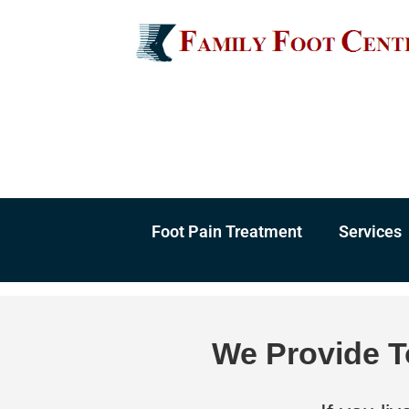
Skip
to
content
Foot Pain Treatment
Services
We Provide T