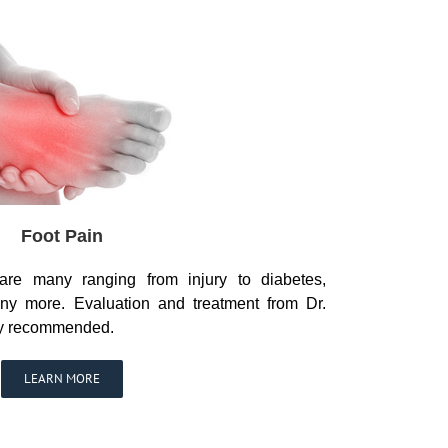
Foot Pain
are many ranging from injury to diabetes,
ny more. Evaluation and treatment from Dr.
ly recommended.
LEARN MORE