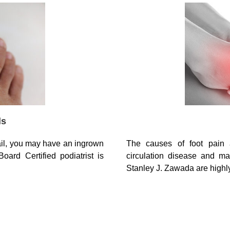
ls
The causes of foot pain 
ail, you may have an ingrown
circulation disease and ma
oard Certified podiatrist is
Stanley J. Zawada are high