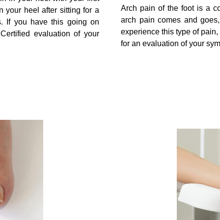
Arch pain of the foot is a 
 your heel after sitting for a
arch pain comes and goes, w
. If you have this going on
experience this type of pain,
ertified evaluation of your
for an evaluation of your sy