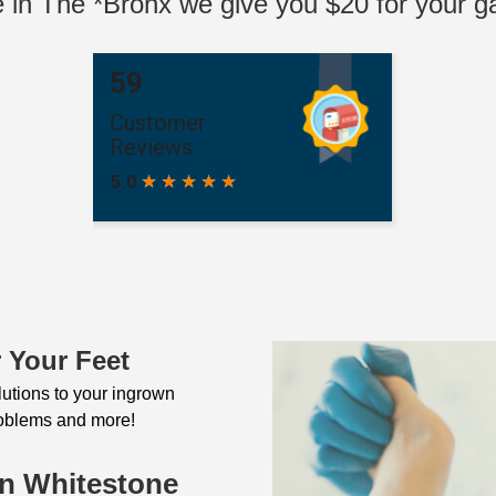
ve in The *Bronx we give you $20 for your ga
 Your Feet
olutions to your ingrown
problems and more!
In Whitestone