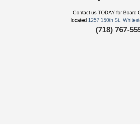
Contact us TODAY for Board C
located
1257 150th St., Whit
(718) 767-55