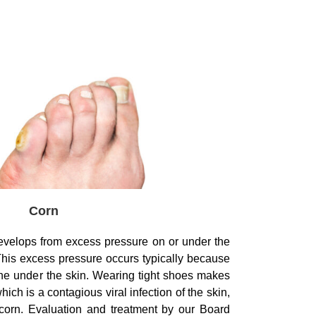
Corn
 develops from excess pressure on or under the
This excess pressure occurs typically because
ne under the skin. Wearing tight shoes makes
ich is a contagious viral infection of the skin,
corn. Evaluation and treatment by our Board