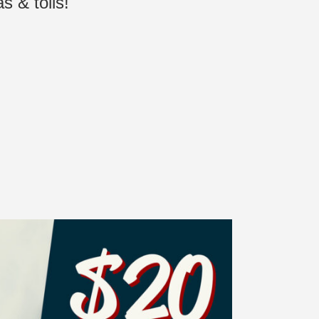
s & tolls!