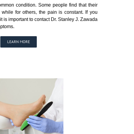
common condition. Some people find that their
hile for others, the pain is constant. If you
 it is important to contact Dr. Stanley J. Zawada
mptoms.
LEARN MORE