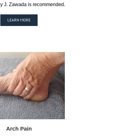
nley J. Zawada is recommended.
LEARN MORE
Arch Pain