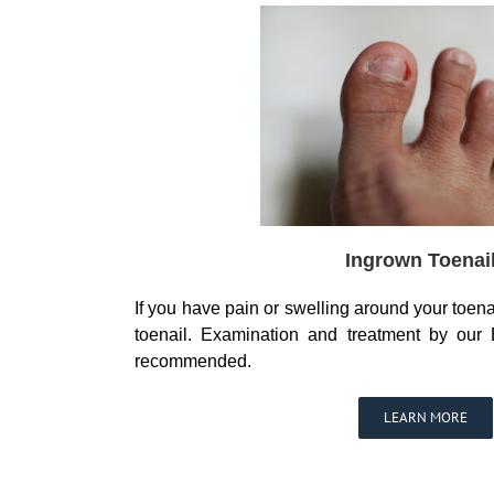
Ingrown Toenai
If you have pain or swelling around your toen
toenail. Examination and treatment by our B
recommended.
LEARN MORE