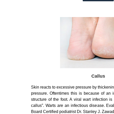
Callus
Skin reacts to excessive pressure by thickeni
pressure. Oftentimes this is because of an
structure of the foot. A viral wart infection i
callus”. Warts are an infectious disease. Eva
Board Certified podiatrist Dr. Stanley J. Zaw