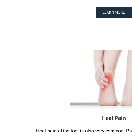
LEARN MORE
Heel Pain
Heel pain of the foot is also very common. Pai