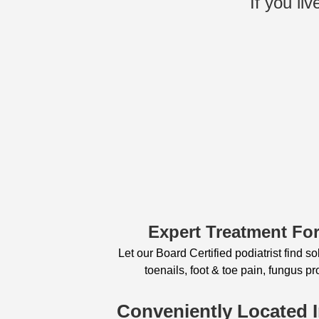
If you li
Expert Treatment For
Let our Board Certified podiatrist find s
toenails, foot & toe pain, fungus 
Conveniently Located 