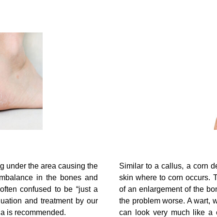
ng under the area causing the
Similar to a callus, a corn
 imbalance in the bones and
skin where to corn occurs. 
s often confused to be “just a
of an enlargement of the bo
luation and treatment by our
the problem worse. A wart, wh
ada is recommended.
can look very much like a 