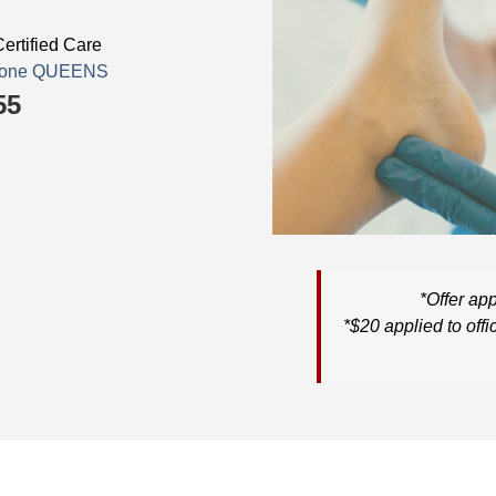
ertified Care
estone QUEENS
55
*
Offer app
*
$20
applied to
offi