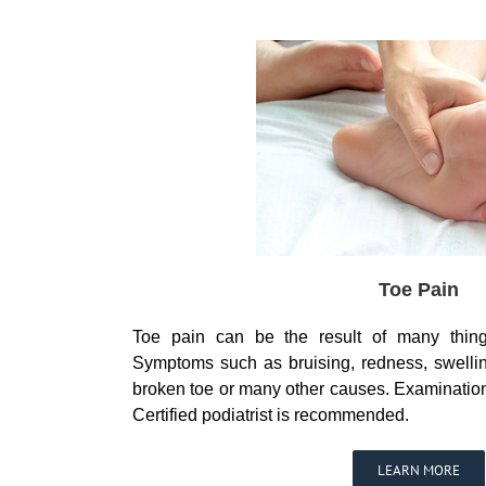
Toe Pain
Toe pain can be the result of many thing
Symptoms such as bruising, redness, swelli
broken toe or many other causes. Examinatio
Certified podiatrist is recommended.
LEARN MORE