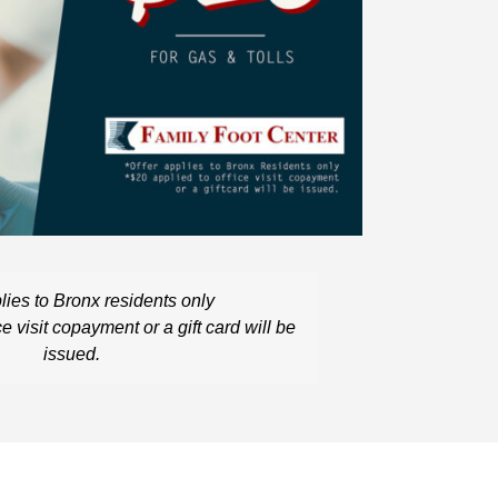
lies to
Bronx residents only
ce visit
copay
ment
or a gift card
will be
issued.