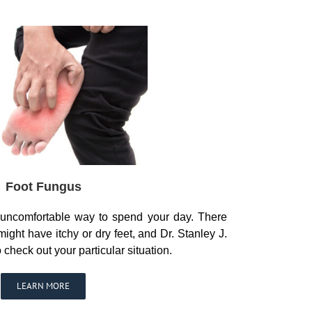
Foot Fungus
n uncomfortable way to spend your day. There
ght have itchy or dry feet, and Dr. Stanley J.
check out your particular situation.
LEARN MORE