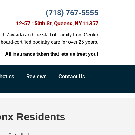
(718) 767-5555
12-57 150th St, Queens, NY 11357
y J. Zawada and the staff of Family Foot Center
board-certified podiatry care for over 25 years.
All insurance taken that lets us treat you!
hotics
Reviews
Contact Us
onx Residents