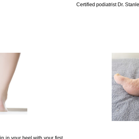
Certified podiatrist Dr. Sta
n in your heel with your first