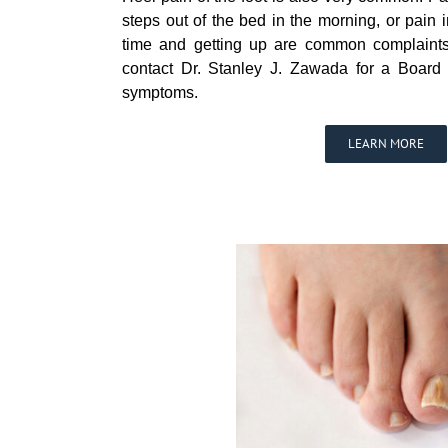
steps out of the bed in the morning, or pain in
time and getting up are common complaints
contact Dr. Stanley J. Zawada for a Board C
symptoms.
LEARN MORE