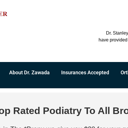
Dr. Stanle
have provided 
About Dr. Zawada
Insurances Accepted
Ort
op Rated Podiatry To All Br