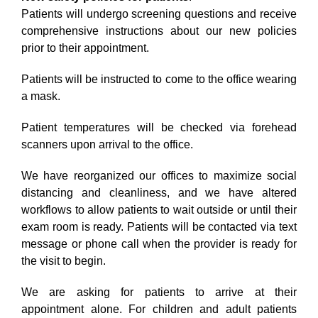
Patients will undergo screening questions and receive
comprehensive instructions about our new policies
prior to their appointment.
Patients will be instructed to come to the office wearing
a mask.
Patient temperatures will be checked via forehead
scanners upon arrival to the office.
We have reorganized our offices to maximize social
distancing and cleanliness, and we have altered
workflows to allow patients to wait outside or until their
exam room is ready. Patients will be contacted via text
message or phone call when the provider is ready for
the visit to begin.
We are asking for patients to arrive at their
appointment alone. For children and adult patients