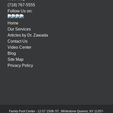
(718) 767-5555
Follow Us on:
Home
Our Services
Articles by Dr. Zawada
Contact Us
Video Center
Blog
Site Map
Privacy Policy
Family Foot Center - 12-57 150th ST., Whitestone Queens, NY 11357-