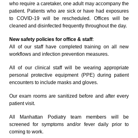
who require a caretaker, one adult may accompany the
patient. Patients who are sick or have had exposures
to COVID-19 will be rescheduled. Offices will be
cleaned and disinfected frequently throughout the day.
New safety policies for office & staff
:
All of our staff have completed training on all new
workflows and infection prevention measures.
All of our clinical staff will be wearing appropriate
personal protective equipment (PPE) during patient
encounters to include masks and gloves.
Our exam rooms are sanitized before and after every
patient visit.
All Manhattan Podiatry team members will be
screened for symptoms and/or fever daily prior to
coming to work.