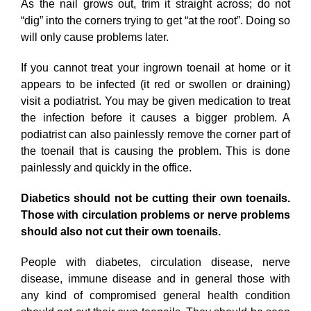
As the nail grows out, trim it straight across; do not
“dig” into the corners trying to get “at the root”. Doing so
will only cause problems later.
If you cannot treat your ingrown toenail at home or it
appears to be infected (it red or swollen or draining)
visit a podiatrist. You may be given medication to treat
the infection before it causes a bigger problem. A
podiatrist can also painlessly remove the corner part of
the toenail that is causing the problem. This is done
painlessly and quickly in the office.
Diabetics should not be cutting their own toenails.
Those with circulation problems or nerve problems
should also not cut their own toenails.
People with diabetes, circulation disease, nerve
disease, immune disease and in general those with
any kind of compromised general health condition