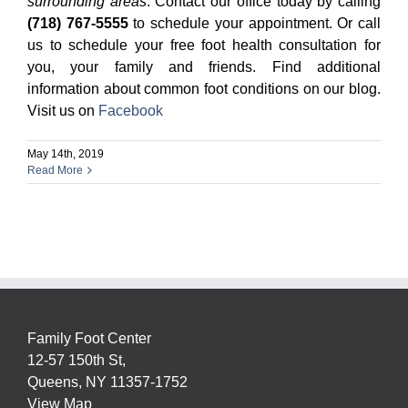
surrounding areas
. Contact our office today by calling
(718) 767-5555
to schedule your appointment. Or call
us to schedule your free foot health consultation for
you, your family and friends. Find additional
information about common foot conditions on our blog.
Visit us on
Facebook
May 14th, 2019
Read More
Family Foot Center
12-57 150th St,
Queens,
NY
11357-1752
View Map