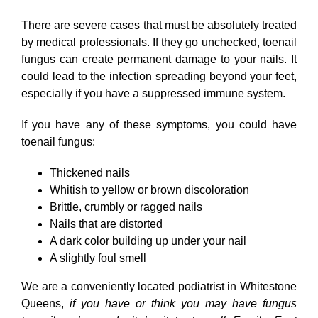
There are severe cases that must be absolutely treated
by medical professionals. If they go unchecked, toenail
fungus can create permanent damage to your nails. It
could lead to the infection spreading beyond your feet,
especially if you have a suppressed immune system.
If you have any of these symptoms, you could have
toenail fungus:
Thickened nails
Whitish to yellow or brown discoloration
Brittle, crumbly or ragged nails
Nails that are distorted
A dark color building up under your nail
A slightly foul smell
We are a conveniently located podiatrist in Whitestone
Queens,
if you have or think you may have fungus