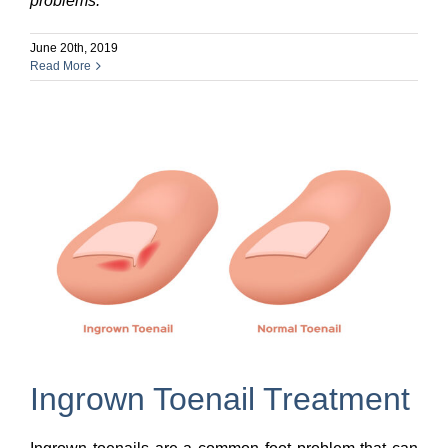
problems.
June 20th, 2019
Read More
Ingrown Toenail Treatment