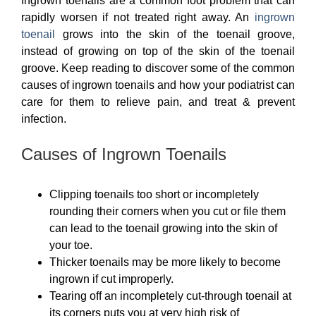
Ingrown toenails are a common foot problem that can
rapidly worsen if not treated right away. An
ingrown
toenail
grows into the skin of the toenail groove,
instead of growing on top of the skin of the toenail
groove. Keep reading to discover some of the common
causes of ingrown toenails and how your podiatrist can
care for them to relieve pain, and treat & prevent
infection.
Causes of Ingrown Toenails
Clipping toenails too short or incompletely
rounding their corners when you cut or file them
can lead to the toenail growing into the skin of
your toe.
Thicker toenails may be more likely to become
ingrown if cut improperly.
Tearing off an incompletely cut-through toenail at
its corners puts you at very high risk of