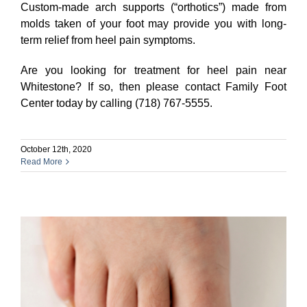
Custom-made arch supports (“orthotics”) made from
molds taken of your foot may provide you with long-
term relief from heel pain symptoms.
Are you looking for treatment for heel pain near
Whitestone? If so, then please contact Family Foot
Center today by calling (718) 767-5555.
October 12th, 2020
Read More