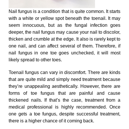
Nail fungus is a condition that is quite common. It starts
with a white or yellow spot beneath the toenail. It may
seem innocuous, but as the fungal infection goes
deeper, the nail fungus may cause your nail to discolor,
thicken and crumble at the edge. It also is rarely kept to
one nail, and can affect several of them. Therefore, if
nail fungus in one toe goes unchecked, it will most
likely spread to other toes.
Toenail fungus can vary in discomfort. There are kinds
that are quite mild and simply need treatment because
they’re unappealing aesthetically. However, there are
forms of toe fungus that are painful and cause
thickened nails. If that’s the case, treatment from a
medical professional is highly recommended. Once
one gets a toe fungus, despite successful treatment,
there is a higher chance of it coming back.