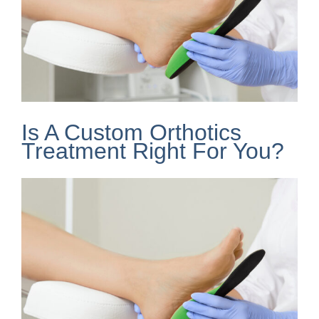
Is A Custom Orthotics
Treatment Right For You?