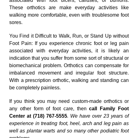
associated with foot ulcers, calluses, or bunions.
These orthotics are make everyday activities like
walking more comfortable, even with troublesome foot
sores.
You Find it Difficult to Walk, Run, or Stand Up without
Foot Pain: If you experience chronic foot or leg pain
associated with everyday activities, it is likely an
indication that you suffer from some sort of structural or
biomechanical problem. Orthotics can compensate for
imbalanced movement and irregular foot structure.
With a prescription orthotic, walking and standing can
be completely painless.
If you think you may need custom-made orthotics or
any other form of foot care, then
call Family Foot
Center at (718) 767-5555
. We have over 23 years of
experience in treating foot, heel, arch and leg pain as
well as plantar warts and so many other podiatric foot