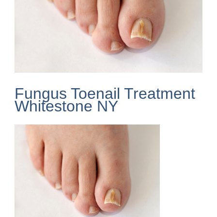
Fungus Toenail Treatment
Whitestone NY