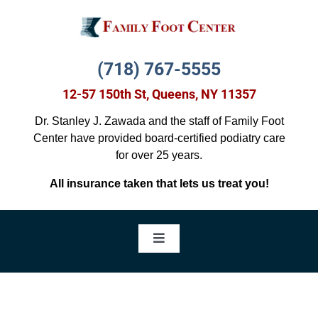
Skip
to
content
(718) 767-5555
12-57 150th St, Queens, NY 11357
Dr. Stanley J. Zawada and the staff of Family Foot
Center have provided board-certified podiatry care
for over 25 years.
All insurance taken that lets us treat you!
Toggle
Navigation
Foot Pain Treatment