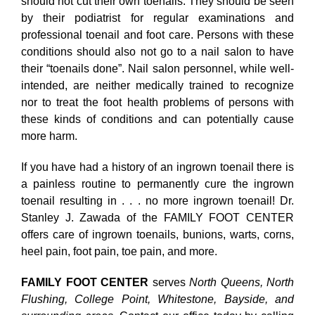
should not cut their own toenails. They should be seen
by their podiatrist for regular examinations and
professional toenail and foot care. Persons with these
conditions should also not go to a nail salon to have
their “toenails done”. Nail salon personnel, while well-
intended, are neither medically trained to recognize
nor to treat the foot health problems of persons with
these kinds of conditions and can potentially cause
more harm.
If you have had a history of an ingrown toenail there is
a painless routine to permanently cure the ingrown
toenail resulting in . . . no more ingrown toenail! Dr.
Stanley J. Zawada of the FAMILY FOOT CENTER
offers care of ingrown toenails, bunions, warts, corns,
heel pain, foot pain, toe pain, and more.
FAMILY FOOT CENTER
serves
North Queens, North
Flushing, College Point, Whitestone, Bayside, and