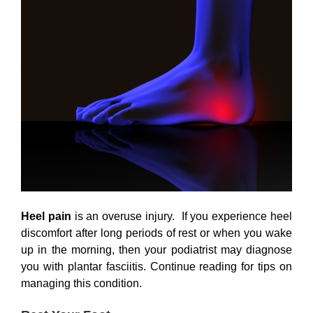
Heel pain
is an overuse injury. If you experience heel
discomfort after long periods of rest or when you wake
up in the morning, then your podiatrist may diagnose
you with plantar fasciitis. Continue reading for tips on
managing this condition.