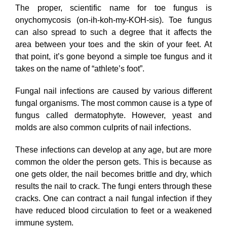
The proper, scientific name for toe fungus is
onychomycosis (on-ih-koh-my-KOH-sis). Toe fungus
can also spread to such a degree that it affects the
area between your toes and the skin of your feet. At
that point, it’s gone beyond a simple toe fungus and it
takes on the name of “athlete’s foot”.
Fungal nail infections are caused by various different
fungal organisms. The most common cause is a type of
fungus called dermatophyte. However, yeast and
molds are also common culprits of nail infections.
These infections can develop at any age, but are more
common the older the person gets. This is because as
one gets older, the nail becomes brittle and dry, which
results the nail to crack. The fungi enters through these
cracks. One can contract a nail fungal infection if they
have reduced blood circulation to feet or a weakened
immune system.