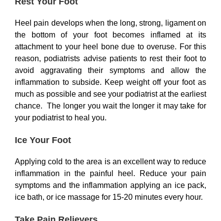
Rest Your Foot
Heel pain develops when the long, strong, ligament on
the bottom of your foot becomes inflamed at its
attachment to your heel bone due to overuse. For this
reason, podiatrists advise patients to rest their foot to
avoid aggravating their symptoms and allow the
inflammation to subside. Keep weight off your foot as
much as possible and see your podiatrist at the earliest
chance. The longer you wait the longer it may take for
your podiatrist to heal you.
Ice Your Foot
Applying cold to the area is an excellent way to reduce
inflammation in the painful heel. Reduce your pain
symptoms and the inflammation applying an ice pack,
ice bath, or ice massage for 15-20 minutes every hour.
Take Pain Relievers