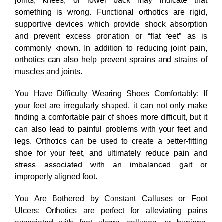
joints, knees, or lower back may indicate that
something is wrong. Functional orthotics are rigid,
supportive devices which provide shock absorption
and prevent excess pronation or “flat feet” as is
commonly known. In addition to reducing joint pain,
orthotics can also help prevent sprains and strains of
muscles and joints.
You Have Difficulty Wearing Shoes Comfortably: If
your feet are irregularly shaped, it can not only make
finding a comfortable pair of shoes more difficult, but it
can also lead to painful problems with your feet and
legs. Orthotics can be used to create a better-fitting
shoe for your feet, and ultimately reduce pain and
stress associated with an imbalanced gait or
improperly aligned foot.
You Are Bothered by Constant Calluses or Foot
Ulcers: Orthotics are perfect for alleviating pains