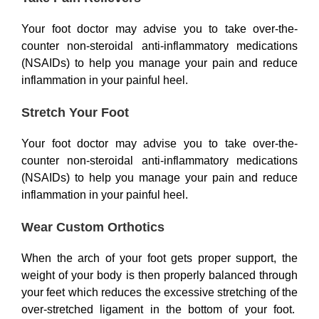
Your foot doctor may advise you to take over-the-
counter non-steroidal anti-inflammatory medications
(NSAIDs) to help you manage your pain and reduce
inflammation in your painful heel.
Stretch Your Foot
Your foot doctor may advise you to take over-the-
counter non-steroidal anti-inflammatory medications
(NSAIDs) to help you manage your pain and reduce
inflammation in your painful heel.
Wear Custom Orthotics
When the arch of your foot gets proper support, the
weight of your body is then properly balanced through
your feet which reduces the excessive stretching of the
over-stretched ligament in the bottom of your foot.