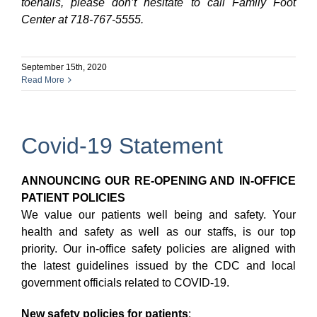
toenails, please don’t hesitate to call Family Foot
Center at 718-767-5555.
September 15th, 2020
Read More
Covid-19 Statement
ANNOUNCING OUR RE-OPENING AND IN-OFFICE
PATIENT POLICIES
We value our patients well being and safety. Your
health and safety as well as our staffs, is our top
priority. Our in-office safety policies are aligned with
the latest guidelines issued by the CDC and local
government officials related to COVID-19.
New safety policies for patients
: