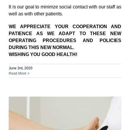
It is our goal to minimze social contact with our staff as
well as with other patients.
WE APPRECIATE YOUR COOPERATION AND
PATIENCE AS WE ADAPT TO THESE NEW
OPERATING PROCEDURES AND POLICIES
DURING THIS NEW NORMAL.
WISHING YOU GOOD HEALTH!
June 3rd, 2020
Read More