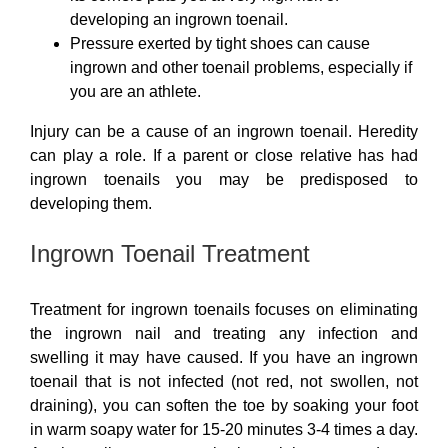
developing an ingrown toenail.
Pressure exerted by tight shoes can cause
ingrown and other toenail problems, especially if
you are an athlete.
Injury can be a cause of an ingrown toenail. Heredity
can play a role. If a parent or close relative has had
ingrown toenails you may be predisposed to
developing them.
Ingrown Toenail Treatment
Treatment for ingrown toenails focuses on eliminating
the ingrown nail and treating any infection and
swelling it may have caused. If you have an ingrown
toenail that is not infected (not red, not swollen, not
draining), you can soften the toe by soaking your foot
in warm soapy water for 15-20 minutes 3-4 times a day.