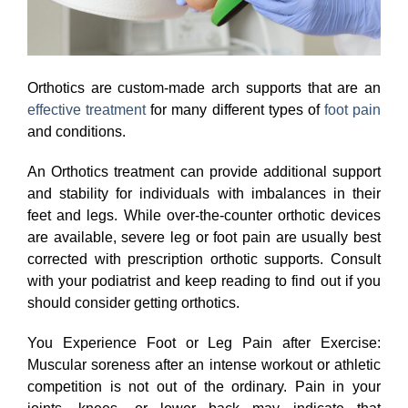
Orthotics are custom-made arch supports that are an
effective treatment
for many different types of
foot pain
and conditions.
An Orthotics treatment can provide additional support
and stability for individuals with imbalances in their
feet and legs. While over-the-counter orthotic devices
are available, severe leg or foot pain are usually best
corrected with prescription orthotic supports. Consult
with your podiatrist and keep reading to find out if you
should consider getting orthotics.
You Experience Foot or Leg Pain after Exercise:
Muscular soreness after an intense workout or athletic
competition is not out of the ordinary. Pain in your